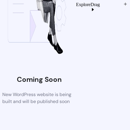
Explore
Drag
Coming Soon
New WordPress website is being
built and will be published soon