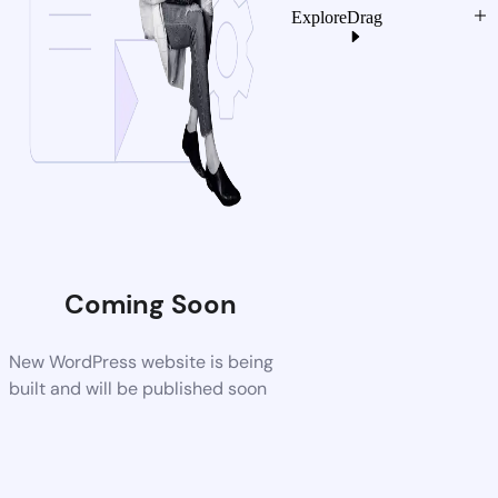
Explore
Drag
Coming Soon
New WordPress website is being
built and will be published soon