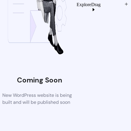
Explore
Drag
Coming Soon
New WordPress website is being
built and will be published soon