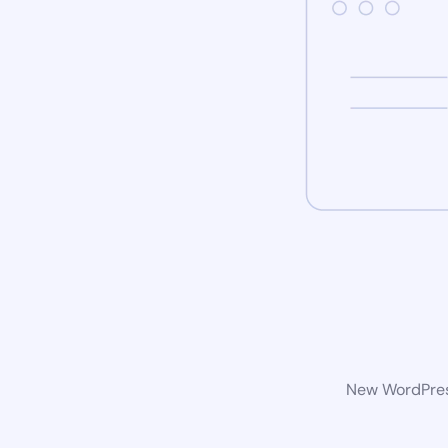
New WordPress