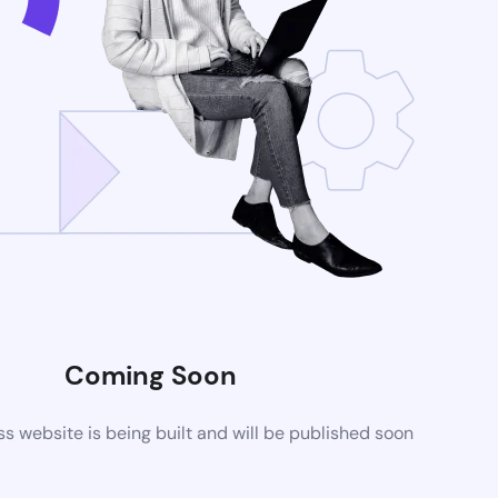
Coming Soon
 website is being built and will be published soon